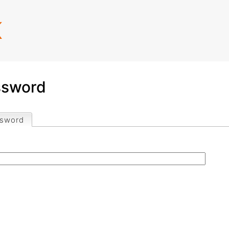
Jump to navigation
K
ssword
ssword
(active tab)