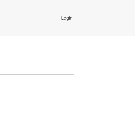
Login