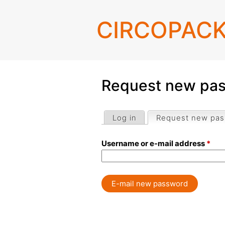
CIRCOPAC
Request new pa
Log in
Request new pa
Primary
Username or e-mail address
*
tabs